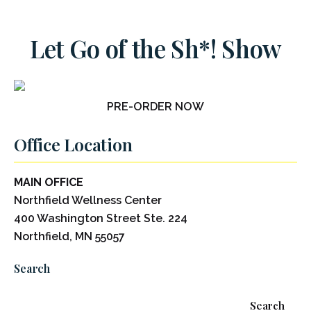
Let Go of the Sh*! Show
PRE-ORDER NOW
Office Location
MAIN OFFICE
Northfield Wellness Center
400 Washington Street Ste. 224
Northfield, MN 55057
Search
Search