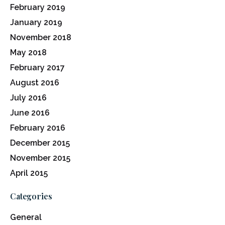
February 2019
January 2019
November 2018
May 2018
February 2017
August 2016
July 2016
June 2016
February 2016
December 2015
November 2015
April 2015
Categories
General