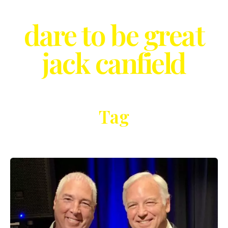
dare to be great
jack canfield
Tag