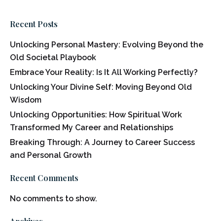
Recent Posts
Unlocking Personal Mastery: Evolving Beyond the
Old Societal Playbook
Embrace Your Reality: Is It All Working Perfectly?
Unlocking Your Divine Self: Moving Beyond Old
Wisdom
Unlocking Opportunities: How Spiritual Work
Transformed My Career and Relationships
Breaking Through: A Journey to Career Success
and Personal Growth
Recent Comments
No comments to show.