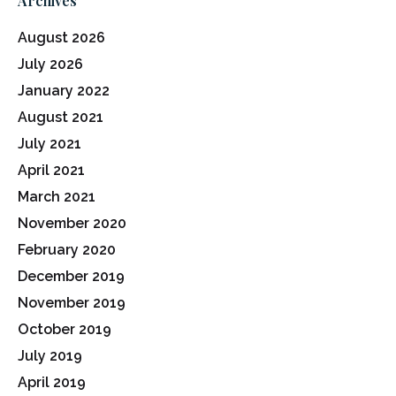
Archives
August 2026
July 2026
January 2022
August 2021
July 2021
April 2021
March 2021
November 2020
February 2020
December 2019
November 2019
October 2019
July 2019
April 2019