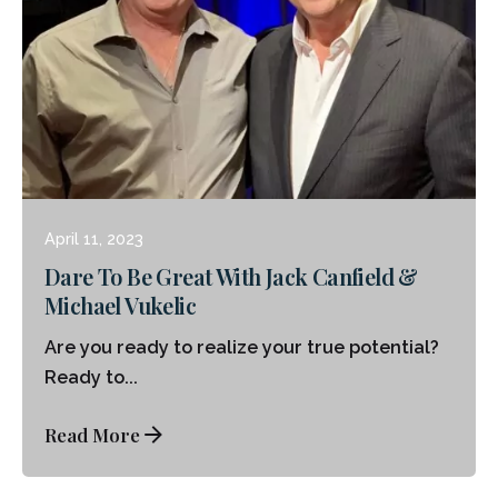
Posted by
Michael Vukelic
April 11, 2023
Dare To Be Great With Jack Canfield &
Michael Vukelic
Are you ready to realize your true potential?
Ready to...
Read More