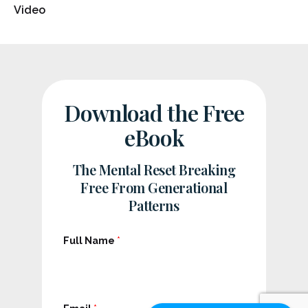
Video
Download the Free
eBook
The Mental Reset Breaking
Free From Generational
Patterns
Full Name
*
F