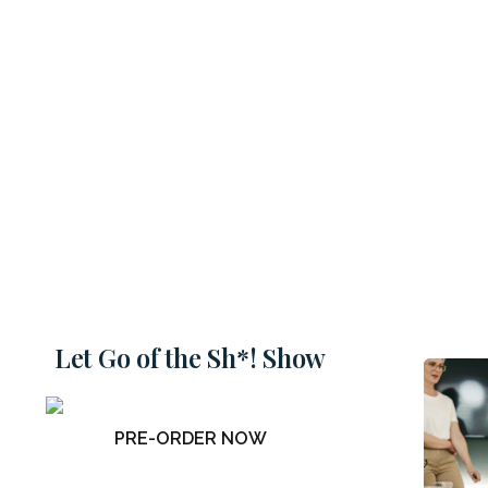
Let Go of the Sh*! Show
PRE-ORDER NOW