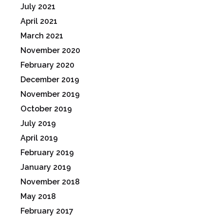
July 2021
April 2021
March 2021
November 2020
February 2020
December 2019
November 2019
October 2019
July 2019
April 2019
February 2019
January 2019
November 2018
May 2018
February 2017