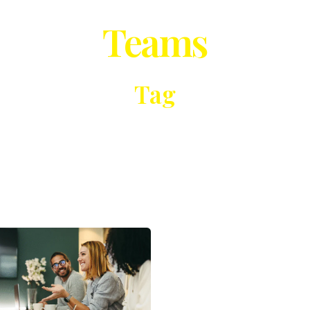
Teams
Tag
Posted
by
Michael
Vukelic