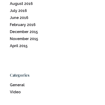
August 2016
July 2016
June 2016
February 2016
December 2015
November 2015
April 2015
Categories
General
Video