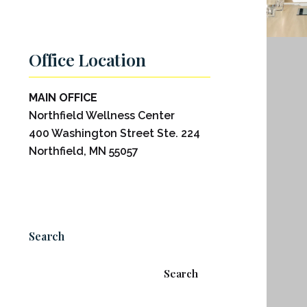
Office Location
MAIN OFFICE
Northfield Wellness Center
400 Washington Street Ste. 224
Northfield, MN 55057
Search
Search