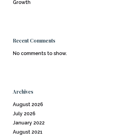
Growth
Recent Comments
No comments to show.
Archives
August 2026
July 2026
January 2022
August 2021