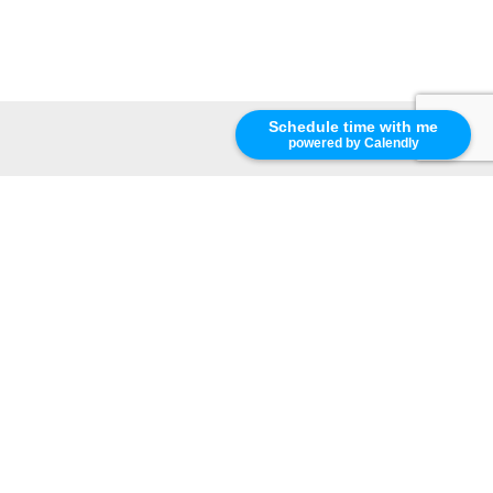
Schedule time with me
powered by Calendly
terns