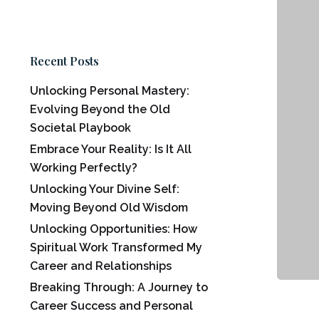
Recent Posts
Unlocking Personal Mastery:
Evolving Beyond the Old
Societal Playbook
Embrace Your Reality: Is It All
Working Perfectly?
Unlocking Your Divine Self:
Moving Beyond Old Wisdom
Unlocking Opportunities: How
Spiritual Work Transformed My
Career and Relationships
Breaking Through: A Journey to
Career Success and Personal