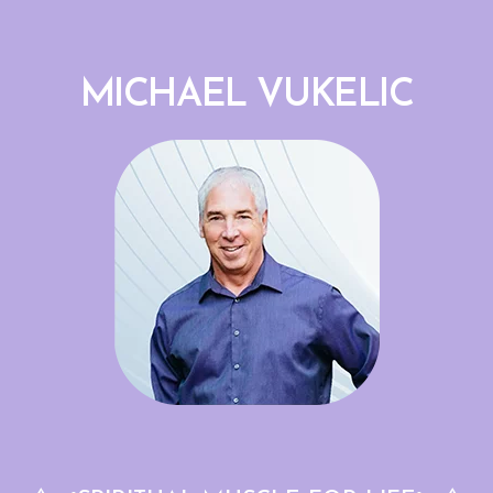
MICHAEL VUKELIC