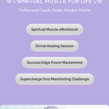
✩‧₊˚SPIRITUAL MUSCLE FOR LIFE˚₊‧✩
Professional Coach, Healer, Mindset Master
Spiritual Muscle eWorkbook
Divine Healing Session
Success Edge Power Mastermind
Supercharge Your Manifesting Challenge